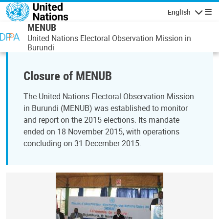
Skip to main content
English
Navigatio
MENUB
United Nations Electoral Observation Mission in
Burundi
Closure of MENUB
The United Nations Electoral Observation Mission
in Burundi (MENUB) was established to monitor
and report on the 2015 elections. Its mandate
ended on 18 November 2015, with operations
concluding on 31 December 2015.