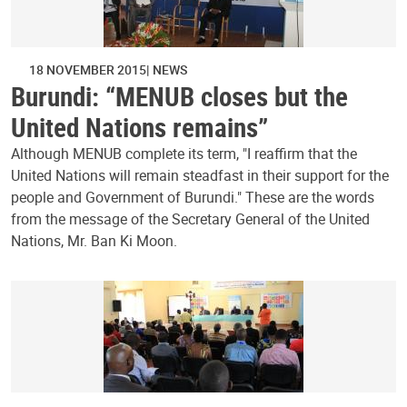
18 NOVEMBER 2015
NEWS
Burundi: “MENUB closes but the
United Nations remains”
Although MENUB complete its term, "I reaffirm that the
United Nations will remain steadfast in their support for the
people and Government of Burundi." These are the words
from the message of the Secretary General of the United
Nations, Mr. Ban Ki Moon.