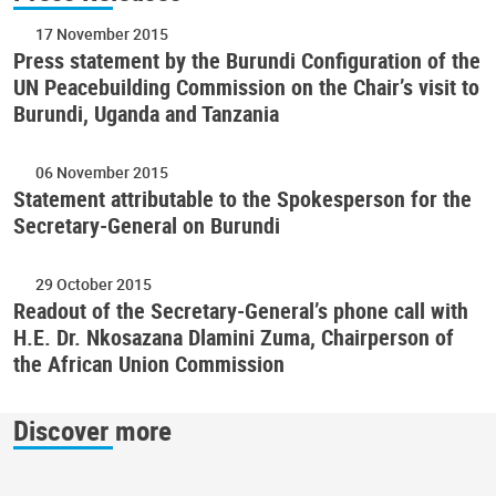
17 November 2015
Press statement by the Burundi Configuration of the
UN Peacebuilding Commission on the Chair’s visit to
Burundi, Uganda and Tanzania
06 November 2015
Statement attributable to the Spokesperson for the
Secretary-General on Burundi
29 October 2015
Readout of the Secretary-General’s phone call with
H.E. Dr. Nkosazana Dlamini Zuma, Chairperson of
the African Union Commission
Discover more