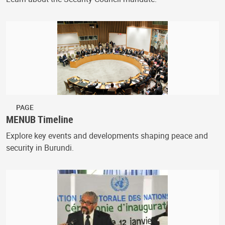
PAGE
MENUB Timeline
Explore key events and developments shaping peace and
security in Burundi.