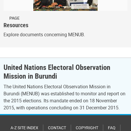
PAGE
Resources
Explore documents concerning MENUB.
United Nations Electoral Observation
Mission in Burundi
The United Nations Electoral Observation Mission in
Burundi (MENUB) was established to monitor and report on
the 2015 elections. Its mandate ended on 18 November
2015, with operations concluding on 31 December 2015.
A-Z SITE INDEX
CONTACT
COPYRIGHT
FAQ