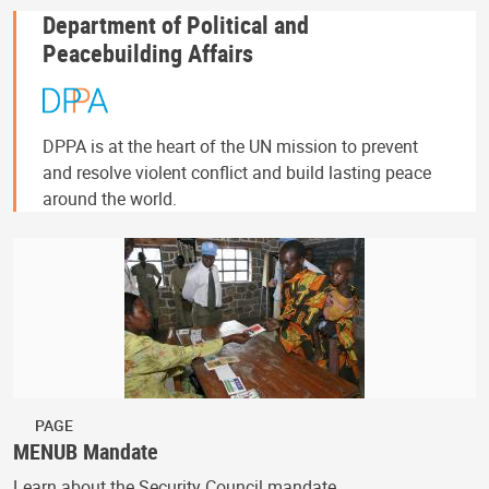
Department of Political and
Peacebuilding Affairs
DPPA is at the heart of the UN mission to prevent
and resolve violent conflict and build lasting peace
around the world.
PAGE
MENUB Mandate
Learn about the Security Council mandate.