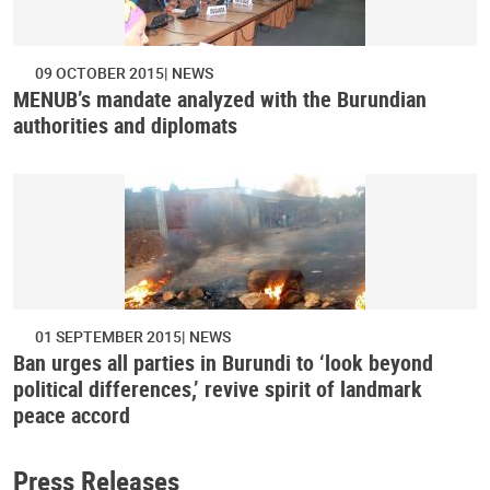
09 OCTOBER 2015
NEWS
MENUB’s mandate analyzed with the Burundian
authorities and diplomats
01 SEPTEMBER 2015
NEWS
Ban urges all parties in Burundi to ‘look beyond
political differences,’ revive spirit of landmark
peace accord
Press Releases