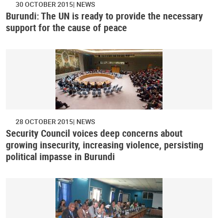
30 OCTOBER 2015
NEWS
Burundi: The UN is ready to provide the necessary
support for the cause of peace
28 OCTOBER 2015
NEWS
Security Council voices deep concerns about
growing insecurity, increasing violence, persisting
political impasse in Burundi