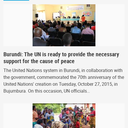
Burundi: The UN is ready to provide the necessary
support for the cause of peace
The United Nations system in Burundi, in collaboration with
the government, commemorated the 70th anniversary of the
United Nations' creation on Tuesday, October 27, 2015, in
Bujumbura. On this occasion, UN officials…