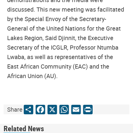
discussed. This new meeting was facilitated
by the Special Envoy of the Secretary-
General of the United Nations for the Great
Lakes Region, Said Djinnit, the Executive
Secretary of the ICGLR, Professor Ntumba
Lwaba, as well as representatives of the
East African Community (EAC) and the
African Union (AU).
Share
Facebook
X
WhatsApp
Email
Print
Share
Related News