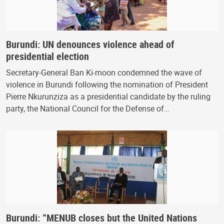
Burundi: UN denounces violence ahead of
presidential election
Secretary-General Ban Ki-moon condemned the wave of
violence in Burundi following the nomination of President
Pierre Nkurunziza as a presidential candidate by the ruling
party, the National Council for the Defense of…
Burundi: “MENUB closes but the United Nations