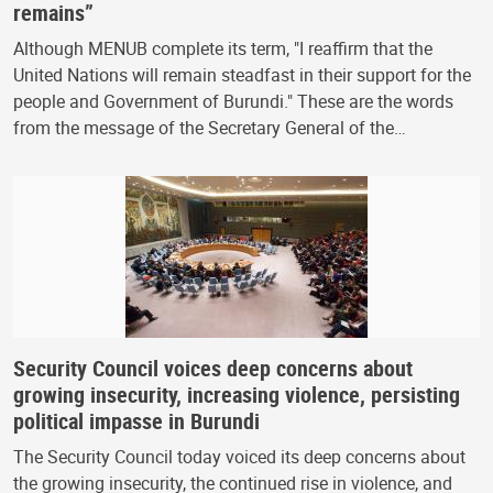
remains”
Although MENUB complete its term, "I reaffirm that the
United Nations will remain steadfast in their support for the
people and Government of Burundi." These are the words
from the message of the Secretary General of the…
Security Council voices deep concerns about
growing insecurity, increasing violence, persisting
political impasse in Burundi
The Security Council today voiced its deep concerns about
the growing insecurity, the continued rise in violence, and