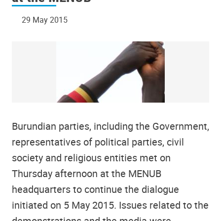
29 May 2015
Burundian parties, including the Government,
representatives of political parties, civil
society and religious entities met on
Thursday afternoon at the MENUB
headquarters to continue the dialogue
initiated on 5 May 2015. Issues related to the
demonstrations and the media were