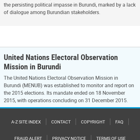
the persisting political impasse in Burundi, marked by a lack
of dialogue among Burundian stakeholders.
United Nations Electoral Observation
Mission in Burundi
The United Nations Electoral Observation Mission in
Burundi (MENUB) was established to monitor and report on
the 2015 elections. Its mandate ended on 18 November
2015, with operations concluding on 31 December 2015.
A-Z SITE INDEX
CONTACT
COPYRIGHT
FAQ
FRAUD ALERT
PRIVACY NOTICE
TERMS OF USE