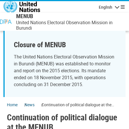
Skip to main content
English
Navigatio
MENUB
United Nations Electoral Observation Mission in
Burundi
Closure of MENUB
The United Nations Electoral Observation Mission
in Burundi (MENUB) was established to monitor
and report on the 2015 elections. Its mandate
ended on 18 November 2015, with operations
concluding on 31 December 2015.
Home
News
Continuation of political dialogue at the
MENUB
Continuation of political dialogue
at the MENUB