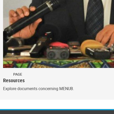
PAGE
Resources
Explore documents concerning MENUB.