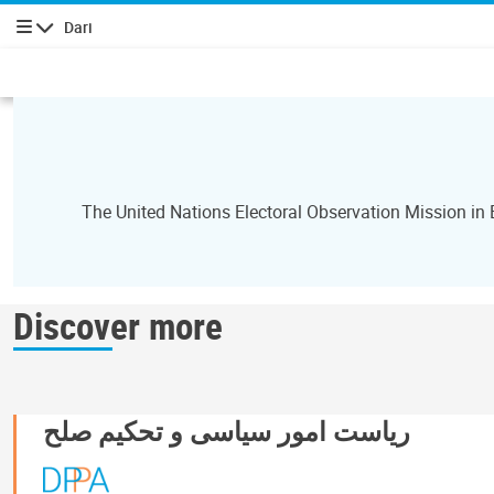
Dari
پیمایش
The United Nations Electoral Observation Mission in
Discover more
ریاست امور سیاسی و تحکیم صلح