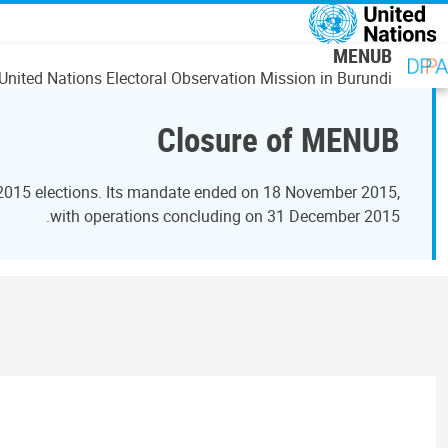
رفتن به محتوای اصل
MENUB
United Nations Electoral Observation Mission in Burundi
Closure of MENUB
 2015 elections. Its mandate ended on 18 November 2015,
with operations concluding on 31 December 2015.