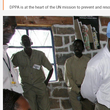
DPPA is at the heart of the UN mission to prevent and resol