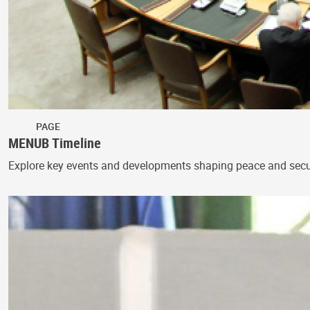
PAGE
MENUB Timeline
Explore key events and developments shaping peace and secur