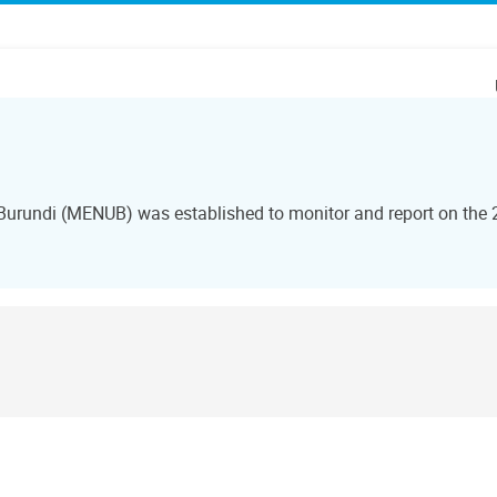
 Burundi (MENUB) was established to monitor and report on the