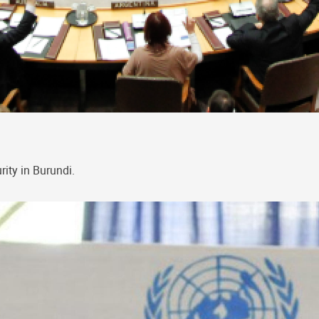
ity in Burundi.