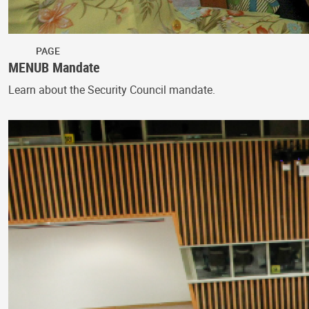
PAGE
MENUB Mandate
Learn about the Security Council mandate.