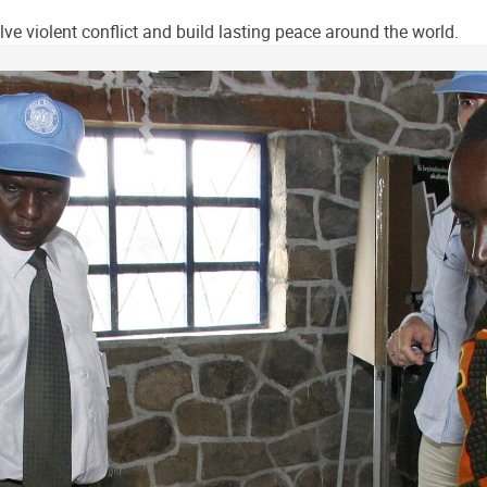
ve violent conflict and build lasting peace around the world.