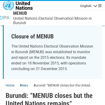
Skip to main content
English
Navigatio
MENUB
United Nations Electoral Observation Mission in
Burundi
Closure of MENUB
The United Nations Electoral Observation Mission
in Burundi (MENUB) was established to monitor
and report on the 2015 elections. Its mandate
ended on 18 November 2015, with operations
concluding on 31 December 2015.
Home
News
Burundi: “MENUB closes but the United
Nations remains”
Burundi: “MENUB closes but the
United Nations remains”