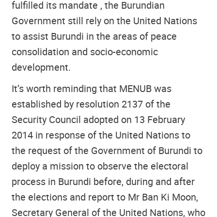
fulfilled its mandate , the Burundian
Government still rely on the United Nations
to assist Burundi in the areas of peace
consolidation and socio-economic
development.
It’s worth reminding that MENUB was
established by resolution 2137 of the
Security Council adopted on 13 February
2014 in response of the United Nations to
the request of the Government of Burundi to
deploy a mission to observe the electoral
process in Burundi before, during and after
the elections and report to Mr Ban Ki Moon,
Secretary General of the United Nations, who