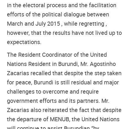
in the electoral process and the facilitation
efforts of the political dialogue between
March and July 2015 , while regretting ,
however, that the results have not lived up to
expectations.
The Resident Coordinator of the United
Nations Resident in Burundi, Mr. Agostinho
Zacarias recalled that despite the step taken
for peace, Burundi is still residual and major
challenges to overcome and require
government efforts and its partners. Mr.
Zacarias also reiterated the fact that despite
the departure of MENUB, the United Nations
will continue to assist Burundian “by