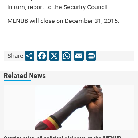
in turn, report to the Security Council.
MENUB will close on December 31, 2015.
Share
Facebook
X
WhatsApp
Email
Print
Share
Related News