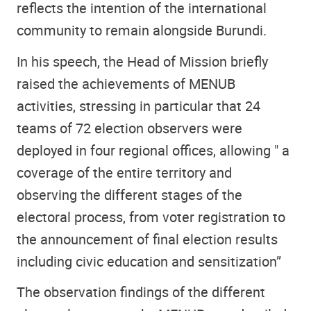
reflects the intention of the international
community to remain alongside Burundi.
In his speech, the Head of Mission briefly
raised the achievements of MENUB
activities, stressing in particular that 24
teams of 72 election observers were
deployed in four regional offices, allowing " a
coverage of the entire territory and
observing the different stages of the
electoral process, from voter registration to
the announcement of final election results
including civic education and sensitization”
The observation findings of the different