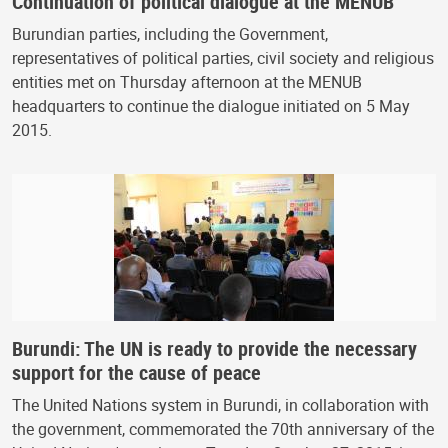
Continuation of political dialogue at the MENUB
Burundian parties, including the Government,
representatives of political parties, civil society and religious
entities met on Thursday afternoon at the MENUB
headquarters to continue the dialogue initiated on 5 May
2015.
Burundi: The UN is ready to provide the necessary
support for the cause of peace
The United Nations system in Burundi, in collaboration with
the government, commemorated the 70th anniversary of the