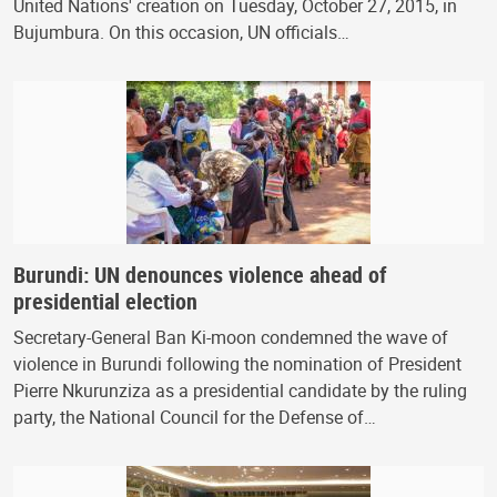
United Nations' creation on Tuesday, October 27, 2015, in
Bujumbura. On this occasion, UN officials…
Burundi: UN denounces violence ahead of
presidential election
Secretary-General Ban Ki-moon condemned the wave of
violence in Burundi following the nomination of President
Pierre Nkurunziza as a presidential candidate by the ruling
party, the National Council for the Defense of…