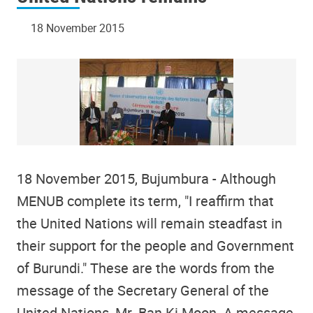
18 November 2015
18 November 2015, Bujumbura - Although
MENUB complete its term, "I reaffirm that
the United Nations will remain steadfast in
their support for the people and Government
of Burundi." These are the words from the
message of the Secretary General of the
United Nations, Mr. Ban Ki Moon. A message