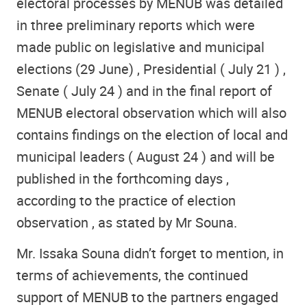
electoral processes by MENUB was detailed
in three preliminary reports which were
made ​​public on legislative and municipal
elections (29 June) , Presidential ( July 21 ) ,
Senate ( July 24 ) and in the final report of
MENUB electoral observation which will also
contains findings on the election of local and
municipal leaders ( August 24 ) and will be
published in the forthcoming days ,
according to the practice of election
observation , as stated by Mr Souna.
Mr. Issaka Souna didn’t forget to mention, in
terms of achievements, the continued
support of MENUB to the partners engaged