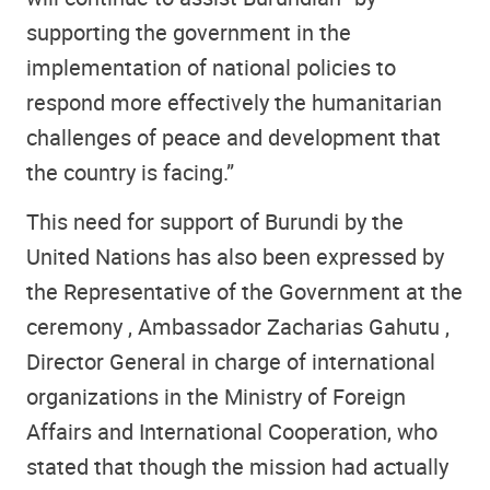
supporting the government in the
implementation of national policies to
respond more effectively the humanitarian
challenges of peace and development that
the country is facing.”
This need for support of Burundi by the
United Nations has also been expressed by
the Representative of the Government at the
ceremony , Ambassador Zacharias Gahutu ,
Director General in charge of international
organizations in the Ministry of Foreign
Affairs and International Cooperation, who
stated that though the mission had actually