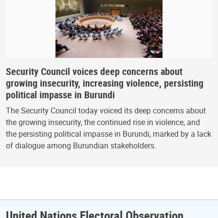
Security Council voices deep concerns about
growing insecurity, increasing violence, persisting
political impasse in Burundi
The Security Council today voiced its deep concerns about
the growing insecurity, the continued rise in violence, and
the persisting political impasse in Burundi, marked by a lack
of dialogue among Burundian stakeholders.
United Nations Electoral Observation