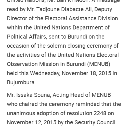
read by Mr. Tadjoune Diabacte Ali, Deputy
Director of the Electoral Assistance Division
within the United Nations Department of
Political Affairs, sent to Burundi on the
occasion of the solemn closing ceremony of
the activities of the United Nations Electoral
Observation Mission in Burundi (MENUB)
held this Wednesday, November 18, 2015 in
Bujumbura.
Mr. Issaka Souna, Acting Head of MENUB
who chaired the ceremony reminded that the
unanimous adoption of resolution 2248 on
November 12, 2015 by the Security Council