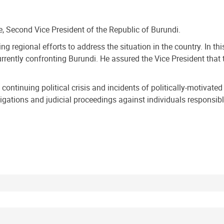
e, Second Vice President of the Republic of Burundi.
 regional efforts to address the situation in the country. In this
currently confronting Burundi. He assured the Vice President tha
ontinuing political crisis and incidents of politically-motivate
igations and judicial proceedings against individuals responsible