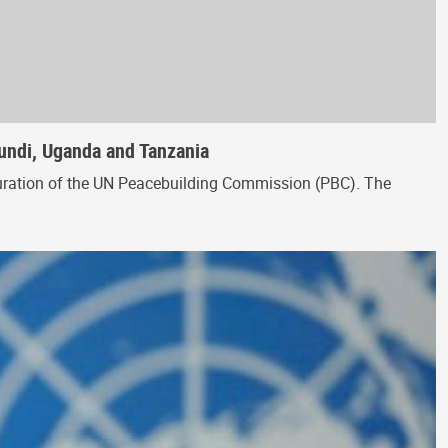
rundi, Uganda and Tanzania
figuration of the UN Peacebuilding Commission (PBC). The