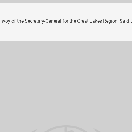
voy of the Secretary-General for the Great Lakes Region, Saïd Dj