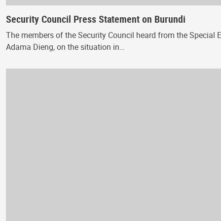
Security Council Press Statement on Burundi
The members of the Security Council heard from the Special En
Adama Dieng, on the situation in…