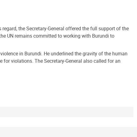
 regard, the Secretary-General offered the full support of the
t the UN remains committed to working with Burundi to
d violence in Burundi. He underlined the gravity of the human
 for violations. The Secretary-General also called for an