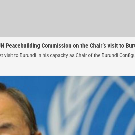
UN Peacebuilding Commission on the Chair’s visit to Bu
st visit to Burundi in his capacity as Chair of the Burundi Con