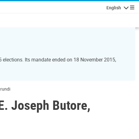
English
Navigatio
15 elections. Its mandate ended on 18 November 2015,
urundi
E. Joseph Butore,