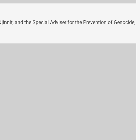
innit, and the Special Adviser for the Prevention of Genocide,