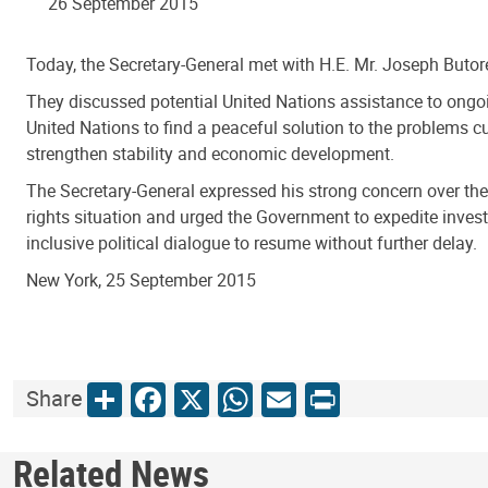
26 September 2015
Today, the Secretary-General met with H.E. Mr. Joseph Butor
They discussed potential United Nations assistance to ongoing
United Nations to find a peaceful solution to the problems 
strengthen stability and economic development.
The Secretary-General expressed his strong concern over the c
rights situation and urged the Government to expedite invest
inclusive political dialogue to resume without further delay.
New York, 25 September 2015
Share
Facebook
X
WhatsApp
Email
Print
Share
Related News