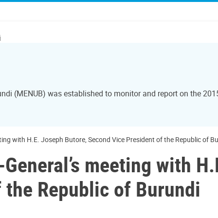
i
rundi (MENUB) was established to monitor and report on the 20
ing with H.E. Joseph Butore, Second Vice President of the Republic of B
-General’s meeting with H.
 the Republic of Burundi