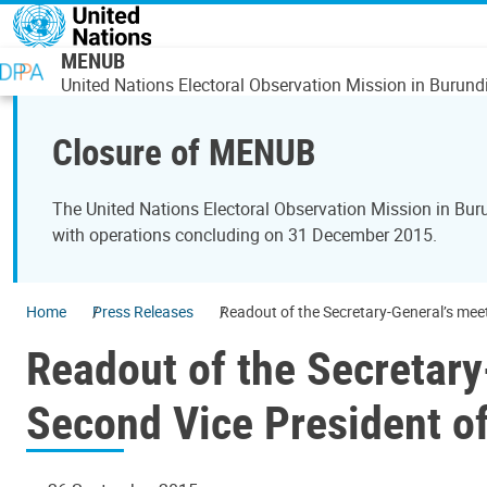
Skip to main content
MENUB
United Nations Electoral Observation Mission in Burund
Closure of MENUB
The United Nations Electoral Observation Mission in Bu
with operations concluding on 31 December 2015.
Home
Press Releases
Readout of the Secretary-General’s meet
Readout of the Secretary
Second Vice President of