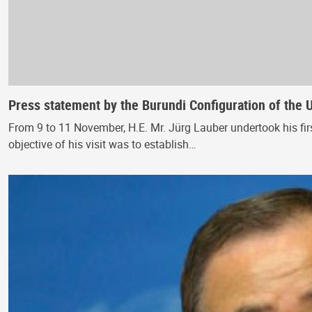
Press statement by the Burundi Configuration of the 
From 9 to 11 November, H.E. Mr. Jürg Lauber undertook his fir
objective of his visit was to establish…