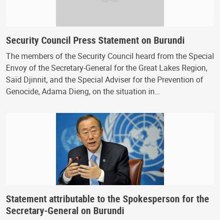
Security Council Press Statement on Burundi
The members of the Security Council heard from the Special
Envoy of the Secretary-General for the Great Lakes Region,
Saïd Djinnit, and the Special Adviser for the Prevention of
Genocide, Adama Dieng, on the situation in…
Statement attributable to the Spokesperson for the
Secretary-General on Burundi