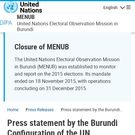
Skip to main content
English
Navigatio
MENUB
United Nations Electoral Observation Mission in
Burundi
Closure of MENUB
The United Nations Electoral Observation Mission
in Burundi (MENUB) was established to monitor
and report on the 2015 elections. Its mandate
ended on 18 November 2015, with operations
concluding on 31 December 2015.
Home
Press Releases
Press statement by the Burundi
Configuration of the UN
Press statement by the Burundi
Peacebuilding Commission on the
Chair’s visit to Burundi, Uganda and
Configuration of the UN
Tanzania