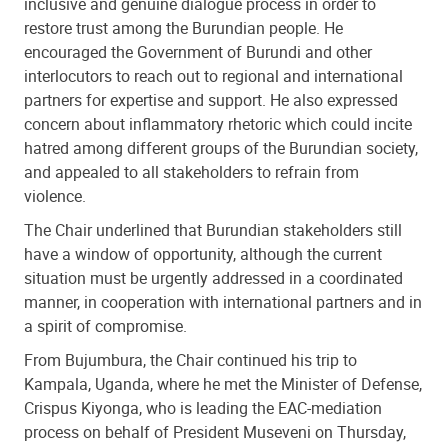
inclusive and genuine dialogue process in order to
restore trust among the Burundian people. He
encouraged the Government of Burundi and other
interlocutors to reach out to regional and international
partners for expertise and support. He also expressed
concern about inflammatory rhetoric which could incite
hatred among different groups of the Burundian society,
and appealed to all stakeholders to refrain from
violence.
The Chair underlined that Burundian stakeholders still
have a window of opportunity, although the current
situation must be urgently addressed in a coordinated
manner, in cooperation with international partners and in
a spirit of compromise.
From Bujumbura, the Chair continued his trip to
Kampala, Uganda, where he met the Minister of Defense,
Crispus Kiyonga, who is leading the EAC-mediation
process on behalf of President Museveni on Thursday,