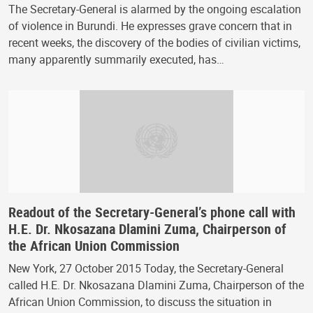
The Secretary-General is alarmed by the ongoing escalation
of violence in Burundi. He expresses grave concern that in
recent weeks, the discovery of the bodies of civilian victims,
many apparently summarily executed, has…
Readout of the Secretary-General’s phone call with
H.E. Dr. Nkosazana Dlamini Zuma, Chairperson of
the African Union Commission
New York, 27 October 2015 Today, the Secretary-General
called H.E. Dr. Nkosazana Dlamini Zuma, Chairperson of the
African Union Commission, to discuss the situation in