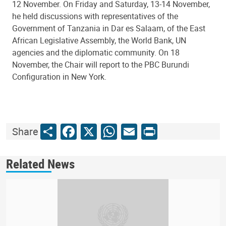
12 November. On Friday and Saturday, 13-14 November,
he held discussions with representatives of the
Government of Tanzania in Dar es Salaam, of the East
African Legislative Assembly, the World Bank, UN
agencies and the diplomatic community. On 18
November, the Chair will report to the PBC Burundi
Configuration in New York.
Share
Facebook
X
WhatsApp
Email
Print
Share
Related News