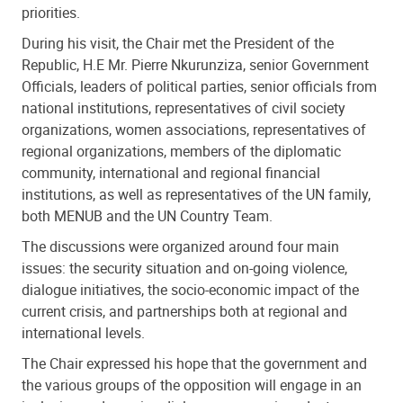
priorities.
During his visit, the Chair met the President of the
Republic, H.E Mr. Pierre Nkurunziza, senior Government
Officials, leaders of political parties, senior officials from
national institutions, representatives of civil society
organizations, women associations, representatives of
regional organizations, members of the diplomatic
community, international and regional financial
institutions, as well as representatives of the UN family,
both MENUB and the UN Country Team.
The discussions were organized around four main
issues: the security situation and on-going violence,
dialogue initiatives, the socio-economic impact of the
current crisis, and partnerships both at regional and
international levels.
The Chair expressed his hope that the government and
the various groups of the opposition will engage in an