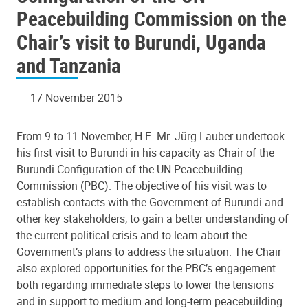
Peacebuilding Commission on the
Chair’s visit to Burundi, Uganda
and Tanzania
17 November 2015
From 9 to 11 November, H.E. Mr. Jürg Lauber undertook
his first visit to Burundi in his capacity as Chair of the
Burundi Configuration of the UN Peacebuilding
Commission (PBC). The objective of his visit was to
establish contacts with the Government of Burundi and
other key stakeholders, to gain a better understanding of
the current political crisis and to learn about the
Government’s plans to address the situation. The Chair
also explored opportunities for the PBC’s engagement
both regarding immediate steps to lower the tensions
and in support to medium and long-term peacebuilding