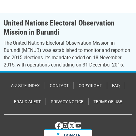
United Nations Electoral Observation
Mission in Burundi
The United Nations Electoral Observation Mission in
Burundi (MENUB) was established to monitor and report on
the 2015 elections. Its mandate ended on 18 November
2015, with operations concluding on 31 December 2015.
A-Z SITE INDEX
CONTACT
COPYRIGHT
FAQ
FRAUD ALERT
PRIVACY NOTICE
TERMS OF USE
DONATE