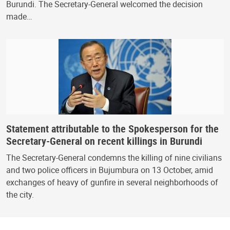
Burundi. The Secretary-General welcomed the decision
made…
Statement attributable to the Spokesperson for the
Secretary-General on recent killings in Burundi
The Secretary-General condemns the killing of nine civilians
and two police officers in Bujumbura on 13 October, amid
exchanges of heavy of gunfire in several neighborhoods of
the city.